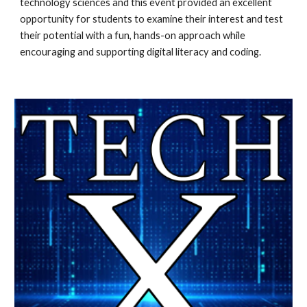
technology sciences and this event provided an excellent 
opportunity for students to examine their interest and test 
their potential with a fun, hands-on approach while 
encouraging and supporting digital literacy and coding.