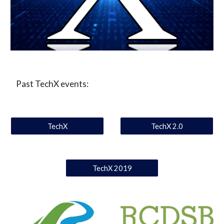
 Past TechX events:
TechX
TechX 2.0
TechX 2019