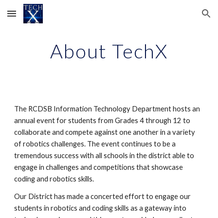
Skip to main content
Skip to navigation
About TechX
The RCDSB Information Technology Department hosts an 
annual event for students from Grades 4 through 12 to 
collaborate and compete against one another in a variety 
of robotics challenges. The event continues to be a 
tremendous success with all schools in the district able to 
engage in challenges and competitions that showcase 
coding and robotics skills. 
Our District has made a concerted effort to engage our 
students in robotics and coding skills as a gateway into 